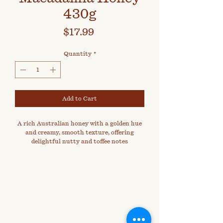
430g
Price
$17.99
Quantity
*
Add to Cart
A rich Australian honey with a golden hue
and creamy, smooth texture, offering
delightful nutty and toffee notes
reminiscent of roasted macadamias.
Harvested from macadamia orchards, this
distinctive honey captures the warm
essence of summer blooms and is naturally
dense and velvety on the palate.