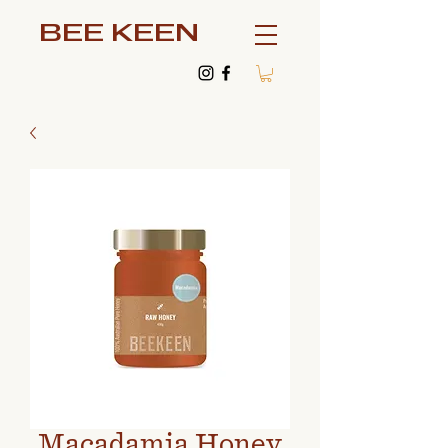
BEE KEEN
Macadamia Honey