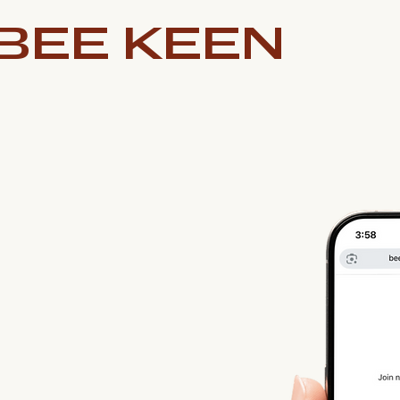
BEE KEEN