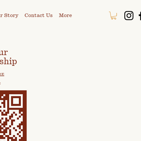
r Story
Contact Us
More
ur
ship
RE
: