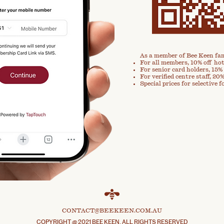
As a member of Bee Keen fam
For all members, 10% off hot
For senior card holders, 15% 
For verified centre staff, 20%
Special prices for selective f
CONTACT@BEEKEEN.COM.AU
COPYRIGHT @ 2021 BEE KEEN. ALL RIGHTS RESERVED