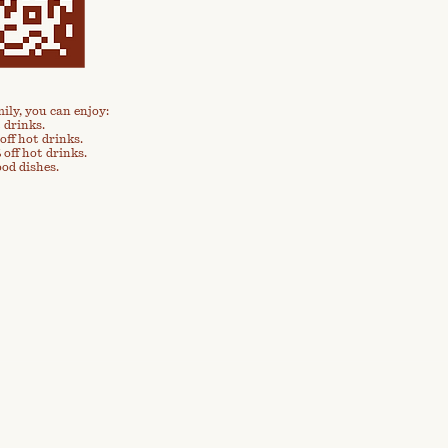
ily, you can enjoy:
 drinks.
off hot drinks.
 off hot drinks.
ood dishes.