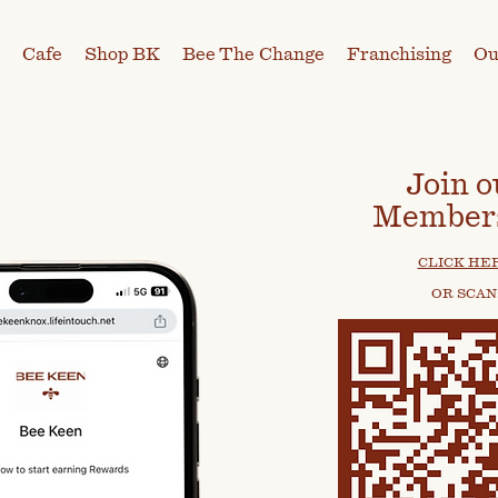
Cafe
Shop BK
Bee The Change
Franchising
Ou
Join o
Member
CLICK HE
OR SCAN